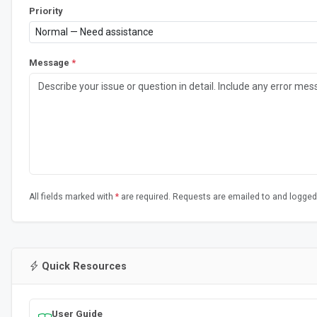
Priority
Message
*
All fields marked with
*
are required. Requests are emailed to and logged
Quick Resources
User Guide