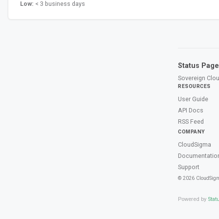
Low:
< 3 business days
Status Page
Sovereign Clou
RESOURCES
User Guide
API Docs
RSS Feed
COMPANY
CloudSigma
Documentatio
Support
© 2026 CloudSig
Powered by
Stat