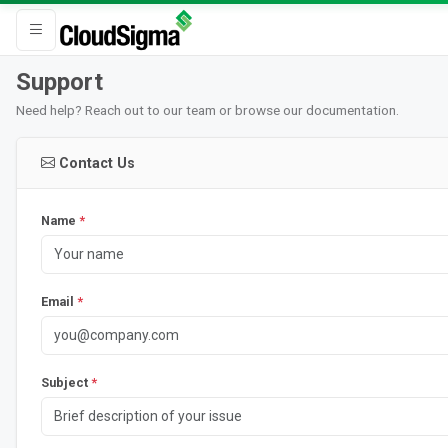
Support
Need help? Reach out to our team or browse our documentation.
Contact Us
Name
*
Email
*
Subject
*