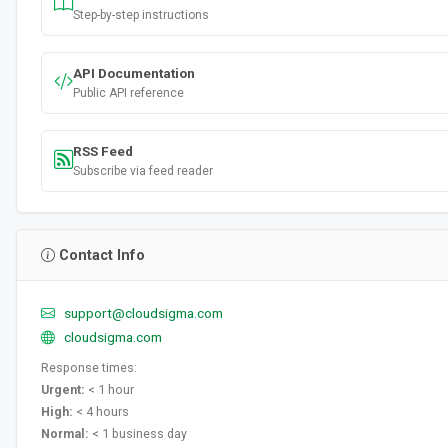
Step-by-step instructions
API Documentation
Public API reference
RSS Feed
Subscribe via feed reader
Contact Info
support@cloudsigma.com
cloudsigma.com
Response times:
Urgent:
< 1 hour
High:
< 4 hours
Normal:
< 1 business day