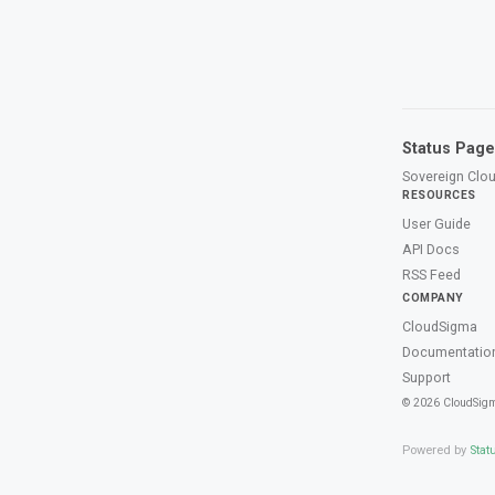
Status Page
Sovereign Clou
RESOURCES
User Guide
API Docs
RSS Feed
COMPANY
CloudSigma
Documentatio
Support
© 2026 CloudSig
Powered by
Stat