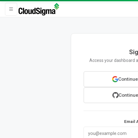
Sig
Access your dashboard a
Continue
Continue
Email 