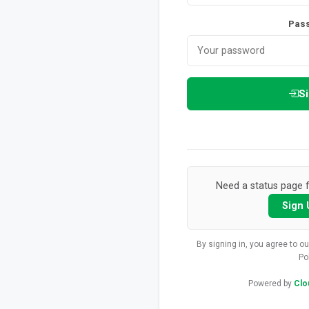
Pas
Si
Need a status page f
Sign 
By signing in, you agree to o
Po
Powered by
Clo