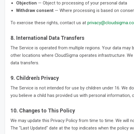
Objection
— Object to processing of your personal data
Withdraw consent
— Where processing is based on consent,
To exercise these rights, contact us at
privacy@cloudsigma.c
8. International Data Transfers
The Service is operated from multiple regions. Your data may b
other locations where CloudSigma operates infrastructure. We e
data transfers.
9. Children's Privacy
The Service is not intended for use by children under 16. We do
you believe a child has provided us with personal information, c
10. Changes to This Policy
We may update this Privacy Policy from time to time. We will no
The "Last Updated" date at the top indicates when the policy wa