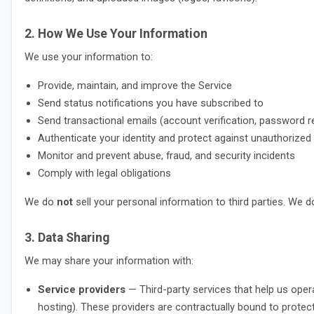
2. How We Use Your Information
We use your information to:
Provide, maintain, and improve the Service
Send status notifications you have subscribed to
Send transactional emails (account verification, password re
Authenticate your identity and protect against unauthorize
Monitor and prevent abuse, fraud, and security incidents
Comply with legal obligations
We do
not
sell your personal information to third parties. We 
3. Data Sharing
We may share your information with:
Service providers
— Third-party services that help us opera
hosting). These providers are contractually bound to protect