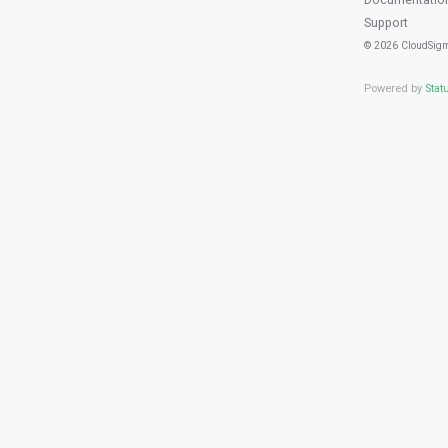
Support
© 2026 CloudSig
Powered by
Stat