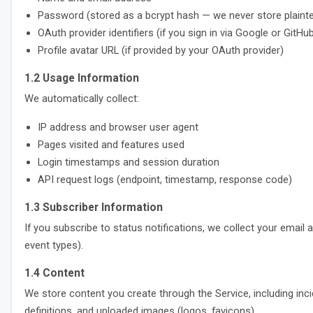
Password (stored as a bcrypt hash — we never store plaint
OAuth provider identifiers (if you sign in via Google or GitHu
Profile avatar URL (if provided by your OAuth provider)
1.2 Usage Information
We automatically collect:
IP address and browser user agent
Pages visited and features used
Login timestamps and session duration
API request logs (endpoint, timestamp, response code)
1.3 Subscriber Information
If you subscribe to status notifications, we collect your emai
event types).
1.4 Content
We store content you create through the Service, including in
definitions, and uploaded images (logos, favicons).