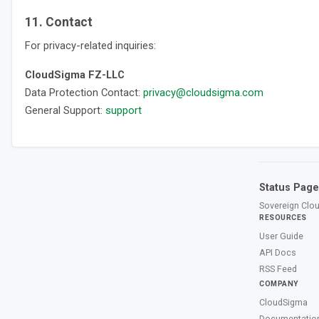
11. Contact
For privacy-related inquiries:
CloudSigma FZ-LLC
Data Protection Contact:
privacy@cloudsigma.com
General Support:
support
Status Page
Sovereign Clou
RESOURCES
User Guide
API Docs
RSS Feed
COMPANY
CloudSigma
Documentatio