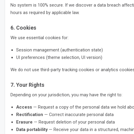
No system is 100% secure. If we discover a data breach affectin
hours as required by applicable law.
6. Cookies
We use essential cookies for:
Session management (authentication state)
UI preferences (theme selection, UI version)
We do not use third-party tracking cookies or analytics cookies
7. Your Rights
Depending on your jurisdiction, you may have the right to:
Access
— Request a copy of the personal data we hold ab
Rectification
— Correct inaccurate personal data
Erasure
— Request deletion of your personal data
Data portability
— Receive your data in a structured, machi