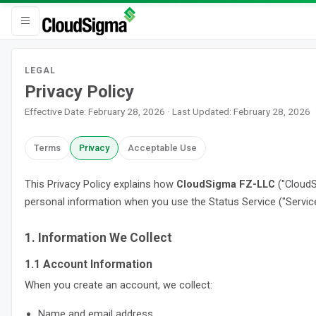
LEGAL
Privacy Policy
Effective Date: February 28, 2026 · Last Updated: February 28, 2026
Terms
Privacy
Acceptable Use
This Privacy Policy explains how
CloudSigma FZ-LLC
("CloudS
personal information when you use the Status Service ("Service
1. Information We Collect
1.1 Account Information
When you create an account, we collect:
Name and email address