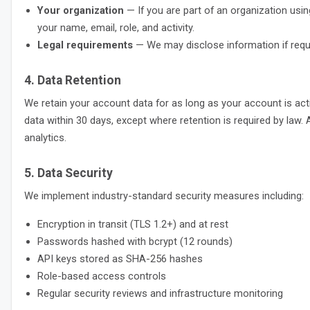
Your organization
— If you are part of an organization usin
your name, email, role, and activity.
Legal requirements
— We may disclose information if requir
4. Data Retention
We retain your account data for as long as your account is act
data within 30 days, except where retention is required by law.
analytics.
5. Data Security
We implement industry-standard security measures including:
Encryption in transit (TLS 1.2+) and at rest
Passwords hashed with bcrypt (12 rounds)
API keys stored as SHA-256 hashes
Role-based access controls
Regular security reviews and infrastructure monitoring