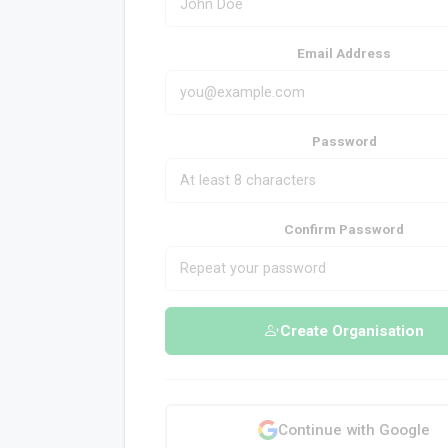
Email Address
Password
Confirm Password
Create Organisation
Continue with Google