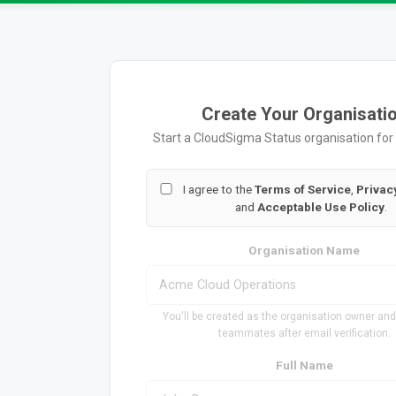
Create Your Organisati
Start a CloudSigma Status organisation for
I agree to the
Terms of Service
,
Privac
and
Acceptable Use Policy
.
Organisation Name
You'll be created as the organisation owner and
teammates after email verification.
Full Name