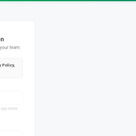
on
 your team.
y Policy
,
 can invite