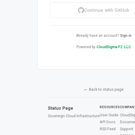
Continue with GitHub
Already have an account?
Sign in
Powered by
CloudSigma FZ-LLC
← Back to status page
RESOURCES
COMPAN
Status Page
User Guide
CloudSi
Sovereign Cloud Infrastructure
API Docs
Documen
RSS Feed
Support