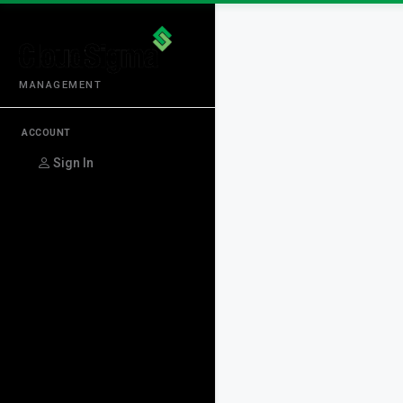
MANAGEMENT
ACCOUNT
Sign In